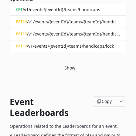
/v1/events/{eventId}/teams/handicaps
GET
/v1/events/{eventId}/teams/{teamId}/handicap
PATCH
/v1/events/{eventId}/teams/{teamId}/handicap/lock
PATCH
/v1/events/{eventId}/teams/handicaps/lock
PATCH
+
Show
Event
Copy
Leaderboards
Operations related to the Leaderboards for an event.
A Leaderboard defines the format of play and payouts,