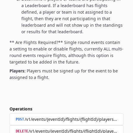
a Leaderboard. If a leaderboard has flights
defined, a player or team is not assigned to a
flight, then they are not participating in that
leaderboard and will not show up in the standings
or results for that leaderboard.
** Are Flights Required?**
Single round events contain
a setting to enable or disable flights, currently ALL multi-
round events require flights, although this option is
targeted to be added in the future.
Players:
Players must be signed up for the event to be
assigned to a flight.
Operations
/v1/events/{eventId}/flights/{flightId}/players/{playerId
POST
/v1/events/{eventId}/flights/{flightId}/players/{player
DELETE