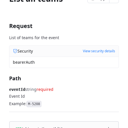
Request
List of teams for the event
Security
View security details
bearerAuth
Path
string
required
eventId
Event Id
Example:
M-5208