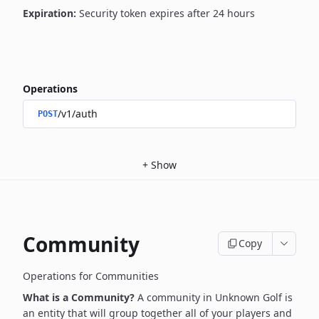
Expiration:
Security token expires after 24 hours
Operations
/v1/auth
POST
+
Show
Community
Copy
Operations for Communities
What is a Community?
A community in Unknown Golf is
an entity that will group together all of your players and