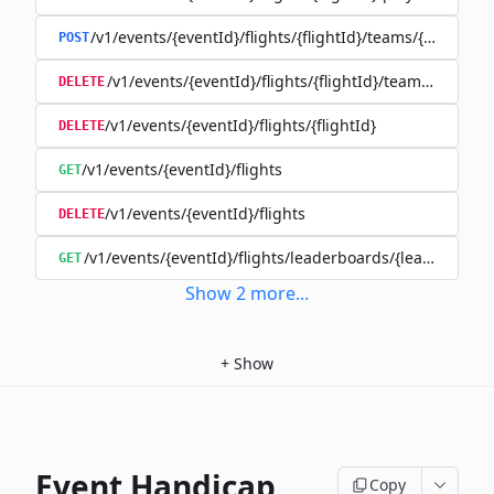
/v1/events/{eventId}/flights/{flightId}/teams/{teamId}
POST
/v1/events/{eventId}/flights/{flightId}/teams/{teamId
DELETE
/v1/events/{eventId}/flights/{flightId}
DELETE
/v1/events/{eventId}/flights
GET
/v1/events/{eventId}/flights
DELETE
/v1/events/{eventId}/flights/leaderboards/{leaderboard
GET
Show
2
more
...
+
Show
Event Handicap
Copy