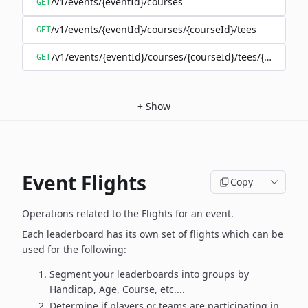
/v1/events/{eventId}/courses
GET
/v1/events/{eventId}/courses/{courseId}/tees
GET
/v1/events/{eventId}/courses/{courseId}/tees/{teeId}
GET
+
Show
Event Flights
Copy
Operations related to the Flights for an event.
Each leaderboard has its own set of flights which can be
used for the following:
Segment your leaderboards into groups by
Handicap, Age, Course, etc....
Determine if players or teams are participating in