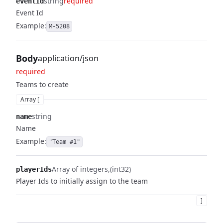
string
required
eventId
Event Id
Example:
M-5208
Body
application/json
required
Teams to create
Array [
string
name
Name
Example:
"Team #1"
Array of integers
(int32)
playerIds
Player Ids to initially assign to the team
]