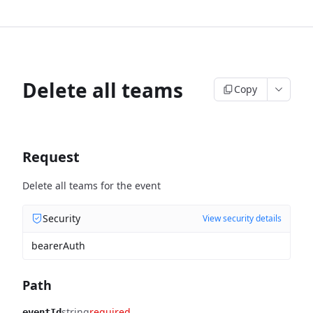
Delete all teams
Copy
Request
Delete all teams for the event
Security
View security details
bearerAuth
Path
string
required
eventId