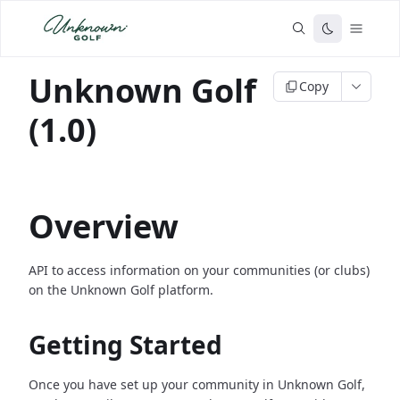
Unknown Golf
Copy
(1.0)
Overview
API to access information on your communities (or clubs)
on the Unknown Golf platform.
Getting Started
Once you have set up your community in Unknown Golf,