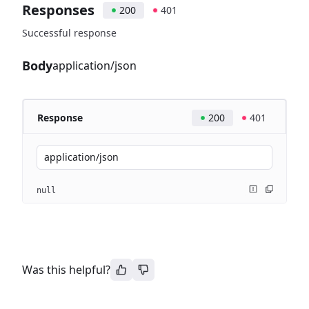
Responses
200
401
Successful response
Body
application/json
Response
200
401
application/json
null
Was this helpful?