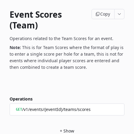
Event Scores
Copy
(Team)
Operations related to the Team Scores for an event.
Note:
This is for Team Scores where the format of play is
to enter a single score per hole for a team, this is not for
events where individual player scores are entered and
then combined to create a team score.
Operations
/v1/events/{eventId}/teams/scores
GET
+
Show