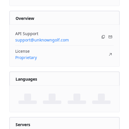
Overview
API Support
support@unknowngolf.com
License
Proprietary
Languages
Servers