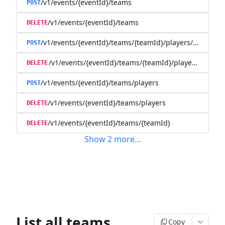
/v1/events/{eventId}/teams
POST
/v1/events/{eventId}/teams
DELETE
/v1/events/{eventId}/teams/{teamId}/players/{playerId
POST
/v1/events/{eventId}/teams/{teamId}/players/{player
DELETE
/v1/events/{eventId}/teams/players
POST
/v1/events/{eventId}/teams/players
DELETE
/v1/events/{eventId}/teams/{teamId}
DELETE
Show
2
more
...
List all teams
Copy