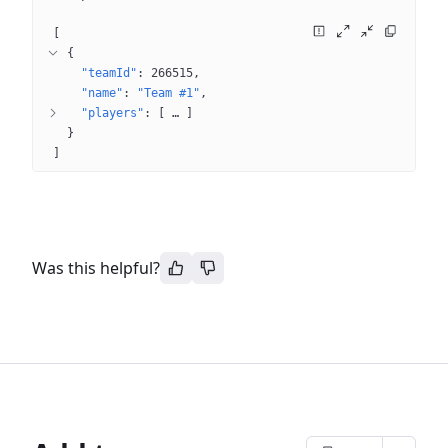
[
{
"teamId"
: 
266515
"name"
: 
"Team #1"
"players"
: 
[
 … 
]
}
]
Was this helpful?