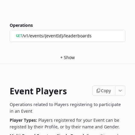
Operations
/v1/events/{eventId}/leaderboards
GET
+
Show
Event Players
Copy
Operations related to Players registering to participate
in an Event
Player Types:
Players registered for your Event can be
registed by their Profile, or by their name and Gender.