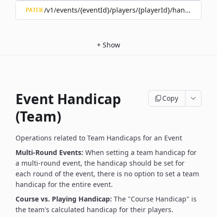
/v1/events/{eventId}/players/{playerId}/handicap/tee/
PATCH
+
Show
Event Handicap
Copy
(Team)
Operations related to Team Handicaps for an Event
Multi-Round Events:
When setting a team handicap for
a multi-round event, the handicap should be set for
each round of the event, there is no option to set a team
handicap for the entire event.
Course vs. Playing Handicap:
The "Course Handicap" is
the team's calculated handicap for their players.