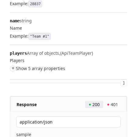
Example:
28837
string
name
Name
Example:
"Team #1"
Array of objects
(ApiTeamPlayer)
players
Players
+
Show 5 array properties
]
Response
200
401
application/json
sample