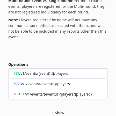
Multi-Round Event vs. Single Round:
For multi-round
events, players are registered for the Multi-round, they
are not registered individually for each round.
Note:
Players registered by name will not have any
communication method associated with them, and will
not be able to be included in any reports other then this
event.
Operations
/v1/events/{eventId}/players
GET
/v1/events/{eventId}/players
POST
/v1/events/{eventId}/players/{playerId}
DELETE
+
Show