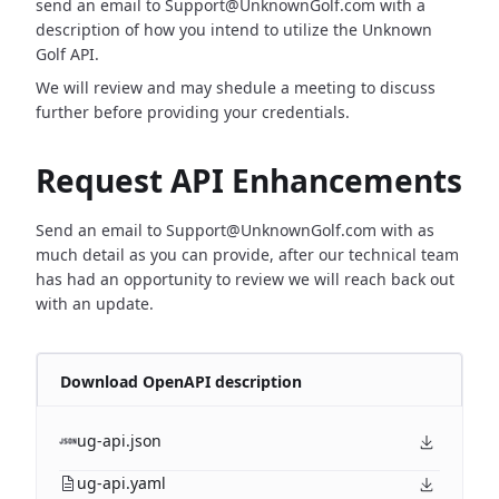
send an email to Support@UnknownGolf.com with a
description of how you intend to utilize the Unknown
Golf API.
We will review and may shedule a meeting to discuss
further before providing your credentials.
Request API Enhancements
Send an email to Support@UnknownGolf.com with as
much detail as you can provide, after our technical team
has had an opportunity to review we will reach back out
with an update.
Download OpenAPI description
ug-api.json
ug-api.yaml