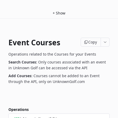
+
Show
Event Courses
Copy
Operations related to the Courses for your Events
Search Courses:
Only courses associated with an event
in Unknown Golf can be accessed via the API
Add Courses:
Courses cannot be added to an Event
through the API, only on UnknownGolf.com
Operations