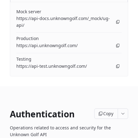
Mock server
https://api-docs.unknowngolf.com/_mock/ug-
api/
Production
https://api.unknowngolf.com/
Testing
https://api-test.unknowngolf.com/
Authentication
Copy
Operations related to access and security for the
Unknown Golf API