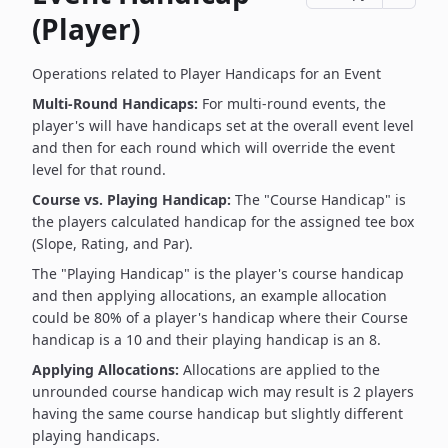
(Player)
Operations related to Player Handicaps for an Event
Multi-Round Handicaps:
For multi-round events, the
player's will have handicaps set at the overall event level
and then for each round which will override the event
level for that round.
Course vs. Playing Handicap:
The "Course Handicap" is
the players calculated handicap for the assigned tee box
(Slope, Rating, and Par).
The "Playing Handicap" is the player's course handicap
and then applying allocations, an example allocation
could be 80% of a player's handicap where their Course
handicap is a 10 and their playing handicap is an 8.
Applying Allocations:
Allocations are applied to the
unrounded course handicap wich may result is 2 players
having the same course handicap but slightly different
playing handicaps.