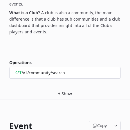
events.
What is a Club?
A club is also a community, the main
difference is that a club has sub communities and a club
dashboard that provides insight into all of the Club's
players and events.
Operations
/v1/community/search
GET
+
Show
Event
Copy