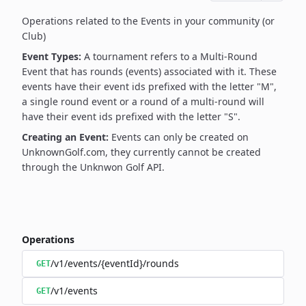
Operations related to the Events in your community (or
Club)
Event Types:
A tournament refers to a Multi-Round
Event that has rounds (events) associated with it. These
events have their event ids prefixed with the letter "M",
a single round event or a round of a multi-round will
have their event ids prefixed with the letter "S".
Creating an Event:
Events can only be created on
UnknownGolf.com, they currently cannot be created
through the Unknwon Golf API.
Operations
/v1/events/{eventId}/rounds
GET
/v1/events
GET