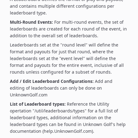
and contains multiple different configurations per
leaderboard type.
Multi-Round Events:
For multi-round events, the set of
leaderboards are created for each round of the event, in
addition to the overall set of leaderboards.
Leaderboards set at the "round level" will define the
format and payouts for just that round, where the
leaderboards set at the "event level" will define the
format and payouts for the entire event, inclusive of all
rounds unless configured for a subset of rounds.
Add / Edit Leaderboard Configurations:
Add and
editing of leaderboards can only be done on
UnknownGolf.com
List of Leaderboard types:
Reference the Utility
opertation "/util/leaderboards/types" for a full list of
leaderboard types, additional information on the
leaderboard types can be found in Unknown Golf's help
documentation (help.UnknownGolf.com).