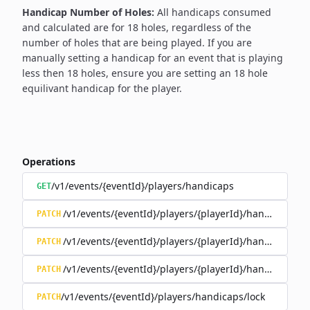
Handicap Number of Holes:
All handicaps consumed
and calculated are for 18 holes, regardless of the
number of holes that are being played. If you are
manually setting a handicap for an event that is playing
less then 18 holes, ensure you are setting an 18 hole
equilivant handicap for the player.
Operations
/v1/events/{eventId}/players/handicaps
GET
/v1/events/{eventId}/players/{playerId}/handicap/co
PATCH
/v1/events/{eventId}/players/{playerId}/handicap/ind
PATCH
/v1/events/{eventId}/players/{playerId}/handicap/loc
PATCH
/v1/events/{eventId}/players/handicaps/lock
PATCH