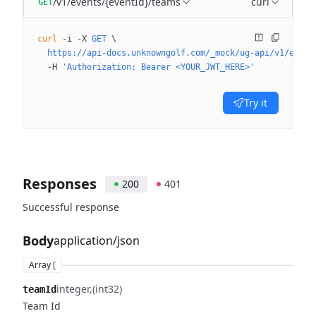
/v1/events/{eventId}/teams
curl
GET
curl
 -i
 -X
 GET
 \
  https://api-docs.unknowngolf.com/_mock/ug-api/v1/event
  -H
 'Authorization: Bearer <YOUR_JWT_HERE>'
Try it
Responses
200
401
Successful response
Body
application/json
Array [
integer
(int32)
teamId
Team Id