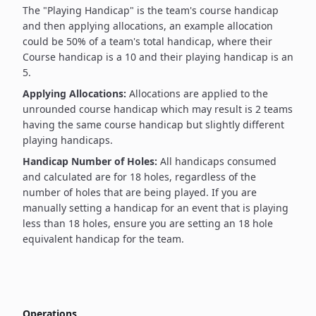
The "Playing Handicap" is the team's course handicap
and then applying allocations, an example allocation
could be 50% of a team's total handicap, where their
Course handicap is a 10 and their playing handicap is an
5.
Applying Allocations:
Allocations are applied to the
unrounded course handicap which may result is 2 teams
having the same course handicap but slightly different
playing handicaps.
Handicap Number of Holes:
All handicaps consumed
and calculated are for 18 holes, regardless of the
number of holes that are being played. If you are
manually setting a handicap for an event that is playing
less than 18 holes, ensure you are setting an 18 hole
equivalent handicap for the team.
Operations