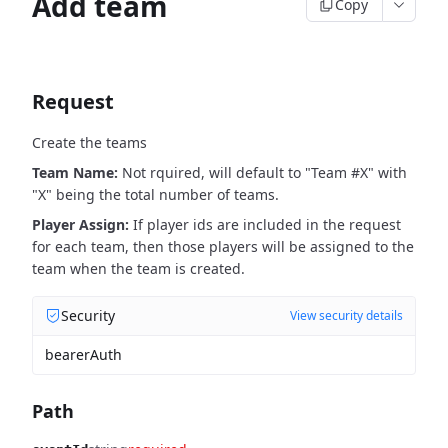
Add team
Copy
Request
Create the teams
Team Name:
Not rquired, will default to "Team #X" with
"X" being the total number of teams.
Player Assign:
If player ids are included in the request
for each team, then those players will be assigned to the
team when the team is created.
Security
View security details
bearerAuth
Path