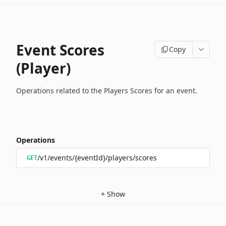
Event Scores
Copy
(Player)
Operations related to the Players Scores for an event.
Operations
/v1/events/{eventId}/players/scores
GET
+
Show