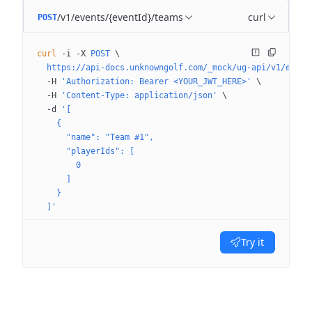
/v1/events/{eventId}/teams
curl
POST
curl
 -i
 -X
 POST
 \
  https://api-docs.unknowngolf.com/_mock/ug-api/v1/event
  -H
 'Authorization: Bearer <YOUR_JWT_HERE>'
 \
  -H
 'Content-Type: application/json'
 \
  -d
 '[
    {
      "name": "Team #1",
      "playerIds": [
        0
      ]
    }
  ]'
Try it