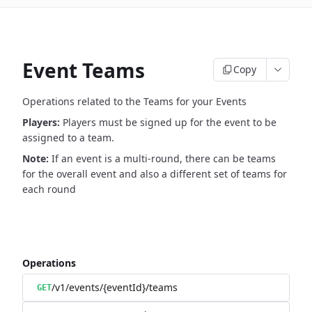
Event Teams
Copy
Operations related to the Teams for your Events
Players:
Players must be signed up for the event to be
assigned to a team.
Note:
If an event is a multi-round, there can be teams
for the overall event and also a different set of teams for
each round
Operations
/v1/events/{eventId}/teams
GET