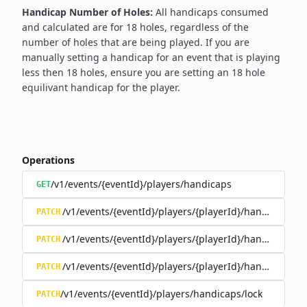
Handicap Number of Holes:
All handicaps consumed
and calculated are for 18 holes, regardless of the
number of holes that are being played. If you are
manually setting a handicap for an event that is playing
less then 18 holes, ensure you are setting an 18 hole
equilivant handicap for the player.
Operations
/v1/events/{eventId}/players/handicaps
GET
/v1/events/{eventId}/players/{playerId}/handicap/co
PATCH
/v1/events/{eventId}/players/{playerId}/handicap/ind
PATCH
/v1/events/{eventId}/players/{playerId}/handicap/loc
PATCH
/v1/events/{eventId}/players/handicaps/lock
PATCH