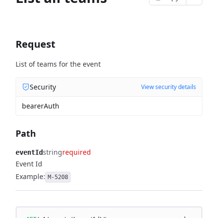
Request
List of teams for the event
Security
View security details
bearerAuth
Path
string
required
eventId
Event Id
Example:
M-5208