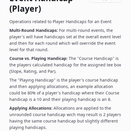
(Player)
Operations related to Player Handicaps for an Event
Multi-Round Handicaps:
For multi-round events, the
player's will have handicaps set at the overall event level
and then for each round which will override the event
level for that round.
Course vs. Playing Handicap:
The "Course Handicap" is
the players calculated handicap for the assigned tee box
(Slope, Rating, and Par).
The "Playing Handicap" is the player's course handicap
and then applying allocations, an example allocation
could be 80% of a player's handicap where their Course
handicap is a 10 and their playing handicap is an 8.
Applying Allocations:
Allocations are applied to the
unrounded course handicap wich may result is 2 players
having the same course handicap but slightly different
playing handicaps.