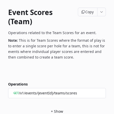
Event Scores
Copy
(Team)
Operations related to the Team Scores for an event.
Note:
This is for Team Scores where the format of play is
to enter a single score per hole for a team, this is not for
events where individual player scores are entered and
then combined to create a team score.
Operations
/v1/events/{eventId}/teams/scores
GET
+
Show