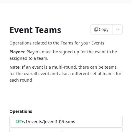
Event Teams
Copy
Operations related to the Teams for your Events
Players:
Players must be signed up for the event to be
assigned to a team.
Note:
If an event is a multi-round, there can be teams
for the overall event and also a different set of teams for
each round
Operations
/v1/events/{eventId}/teams
GET