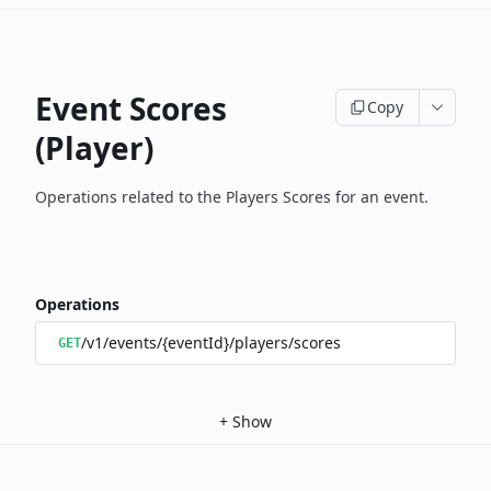
Event Scores
Copy
(Player)
Operations related to the Players Scores for an event.
Operations
/v1/events/{eventId}/players/scores
GET
+
Show