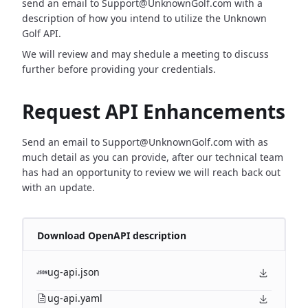
send an email to Support@UnknownGolf.com with a
description of how you intend to utilize the Unknown
Golf API.
We will review and may shedule a meeting to discuss
further before providing your credentials.
Request API Enhancements
Send an email to Support@UnknownGolf.com with as
much detail as you can provide, after our technical team
has had an opportunity to review we will reach back out
with an update.
Download OpenAPI description
ug-api.json
ug-api.yaml