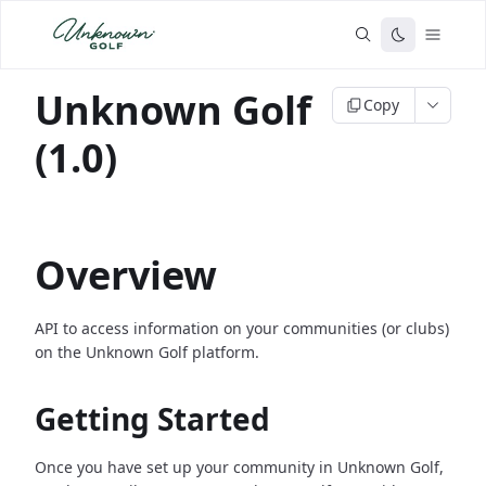
Unknown Golf
Copy
(1.0)
Overview
API to access information on your communities (or clubs)
on the Unknown Golf platform.
Getting Started
Once you have set up your community in Unknown Golf,