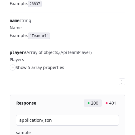
Example:
28837
string
name
Name
Example:
"Team #1"
Array of objects
(ApiTeamPlayer)
players
Players
+
Show 5 array properties
]
Response
200
401
application/json
sample