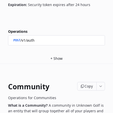
Expiration:
Security token expires after 24 hours
Operations
/v1/auth
POST
+
Show
Community
Copy
Operations for Communities
What is a Community?
A community in Unknown Golf is
an entity that will group together all of your players and