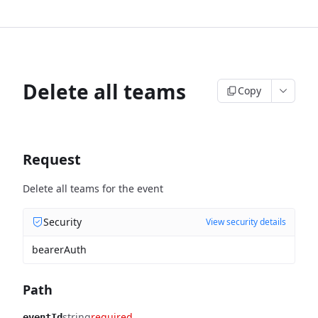
Delete all teams
Copy
Request
Delete all teams for the event
Security
View security details
bearerAuth
Path
string
required
eventId