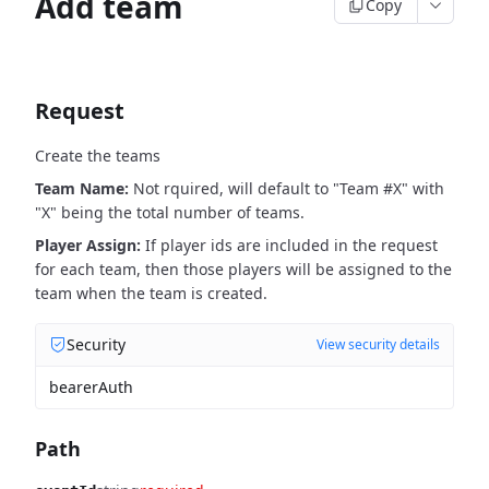
Add team
Copy
Request
Create the teams
Team Name:
Not rquired, will default to "Team #X" with
"X" being the total number of teams.
Player Assign:
If player ids are included in the request
for each team, then those players will be assigned to the
team when the team is created.
Security
View security details
bearerAuth
Path