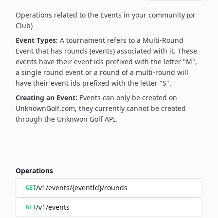
Operations related to the Events in your community (or
Club)
Event Types:
A tournament refers to a Multi-Round
Event that has rounds (events) associated with it. These
events have their event ids prefixed with the letter "M",
a single round event or a round of a multi-round will
have their event ids prefixed with the letter "S".
Creating an Event:
Events can only be created on
UnknownGolf.com, they currently cannot be created
through the Unknwon Golf API.
Operations
/v1/events/{eventId}/rounds
GET
/v1/events
GET