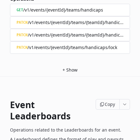
/v1/events/{eventId}/teams/handicaps
GET
/v1/events/{eventId}/teams/{teamId}/handicap
PATCH
/v1/events/{eventId}/teams/{teamId}/handicap/lock
PATCH
/v1/events/{eventId}/teams/handicaps/lock
PATCH
+
Show
Event
Copy
Leaderboards
Operations related to the Leaderboards for an event.
A Leaderboard defines the format of play and payouts,