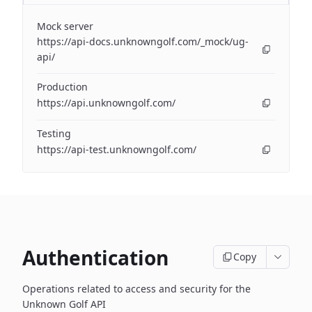
Mock server
https://api-docs.unknowngolf.com/_mock/ug-
api/
Production
https://api.unknowngolf.com/
Testing
https://api-test.unknowngolf.com/
Authentication
Copy
Operations related to access and security for the
Unknown Golf API