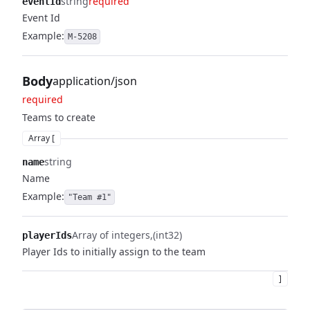
string
required
eventId
Event Id
Example:
M-5208
Body
application/json
required
Teams to create
Array [
string
name
Name
Example:
"Team #1"
Array of integers
(int32)
playerIds
Player Ids to initially assign to the team
]