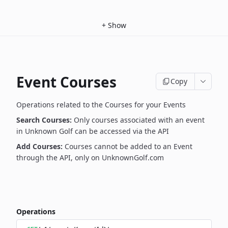
+
Show
Event Courses
Copy
Operations related to the Courses for your Events
Search Courses:
Only courses associated with an event
in Unknown Golf can be accessed via the API
Add Courses:
Courses cannot be added to an Event
through the API, only on UnknownGolf.com
Operations