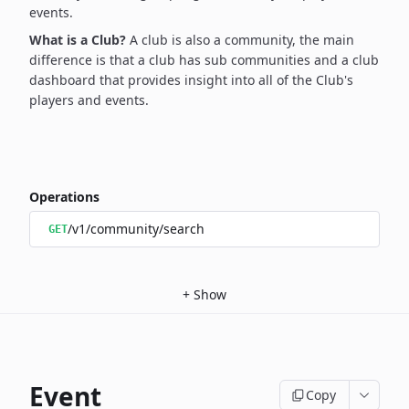
events.
What is a Club?
A club is also a community, the main
difference is that a club has sub communities and a club
dashboard that provides insight into all of the Club's
players and events.
Operations
/v1/community/search
GET
+
Show
Event
Copy