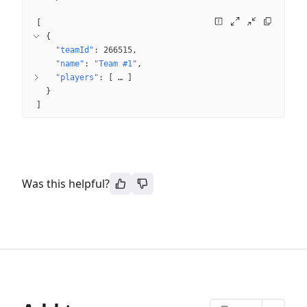
[
{
"teamId"
: 
266515
"name"
: 
"Team #1"
"players"
: 
[
 … 
]
}
]
Was this helpful?