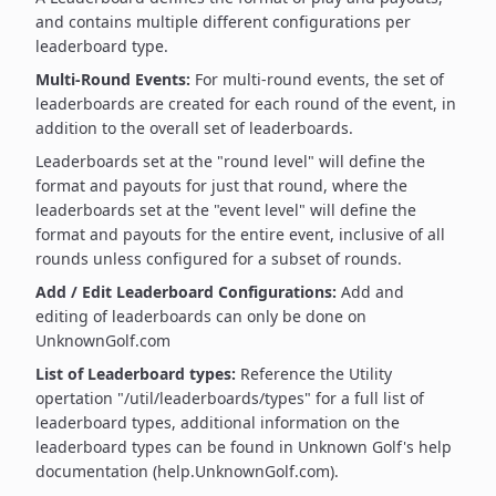
and contains multiple different configurations per
leaderboard type.
Multi-Round Events:
For multi-round events, the set of
leaderboards are created for each round of the event, in
addition to the overall set of leaderboards.
Leaderboards set at the "round level" will define the
format and payouts for just that round, where the
leaderboards set at the "event level" will define the
format and payouts for the entire event, inclusive of all
rounds unless configured for a subset of rounds.
Add / Edit Leaderboard Configurations:
Add and
editing of leaderboards can only be done on
UnknownGolf.com
List of Leaderboard types:
Reference the Utility
opertation "/util/leaderboards/types" for a full list of
leaderboard types, additional information on the
leaderboard types can be found in Unknown Golf's help
documentation (help.UnknownGolf.com).