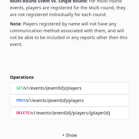
Multi-Round Event vs. Single Round:
For multi-round
events, players are registered for the Multi-round, they
are not registered individually for each round.
Note:
Players registered by name will not have any
communication method associated with them, and will
not be able to be included in any reports other then this
event.
Operations
/v1/events/{eventId}/players
GET
/v1/events/{eventId}/players
POST
/v1/events/{eventId}/players/{playerId}
DELETE
+
Show