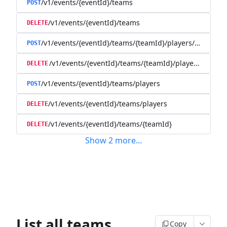
/v1/events/{eventId}/teams
POST
/v1/events/{eventId}/teams
DELETE
/v1/events/{eventId}/teams/{teamId}/players/{playerId
POST
/v1/events/{eventId}/teams/{teamId}/players/{player
DELETE
/v1/events/{eventId}/teams/players
POST
/v1/events/{eventId}/teams/players
DELETE
/v1/events/{eventId}/teams/{teamId}
DELETE
Show
2
more
...
List all teams
Copy