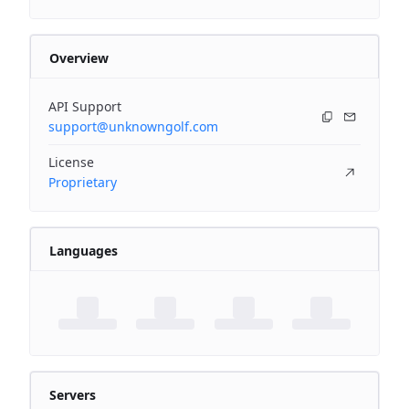
Overview
API Support
support@unknowngolf.com
License
Proprietary
Languages
Servers