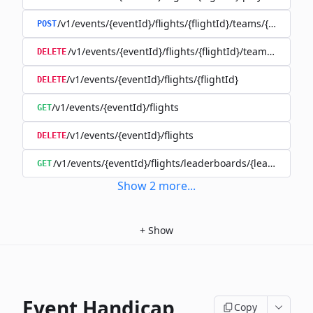
/v1/events/{eventId}/flights/{flightId}/teams/{teamId}
POST
/v1/events/{eventId}/flights/{flightId}/teams/{teamId
DELETE
/v1/events/{eventId}/flights/{flightId}
DELETE
/v1/events/{eventId}/flights
GET
/v1/events/{eventId}/flights
DELETE
/v1/events/{eventId}/flights/leaderboards/{leaderboard
GET
Show
2
more
...
+
Show
Event Handicap
Copy