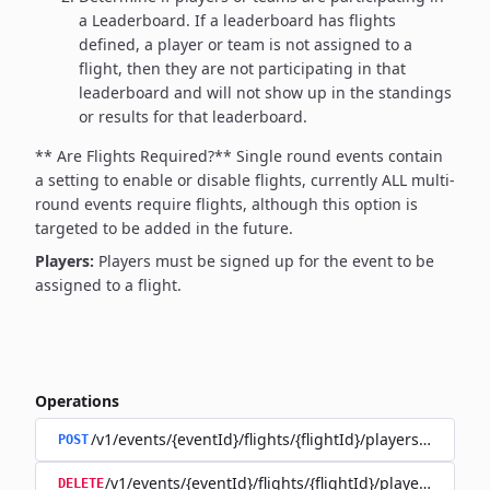
a Leaderboard. If a leaderboard has flights
defined, a player or team is not assigned to a
flight, then they are not participating in that
leaderboard and will not show up in the standings
or results for that leaderboard.
** Are Flights Required?**
Single round events contain
a setting to enable or disable flights, currently ALL multi-
round events require flights, although this option is
targeted to be added in the future.
Players:
Players must be signed up for the event to be
assigned to a flight.
Operations
/v1/events/{eventId}/flights/{flightId}/players/{playerId
POST
/v1/events/{eventId}/flights/{flightId}/players/{player
DELETE