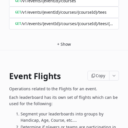
/v1/events/{eventId}/courses
GET
/v1/events/{eventId}/courses/{courseId}/tees
GET
/v1/events/{eventId}/courses/{courseId}/tees/{teeId}
GET
+
Show
Event Flights
Copy
Operations related to the Flights for an event.
Each leaderboard has its own set of flights which can be
used for the following:
Segment your leaderboards into groups by
Handicap, Age, Course, etc....
Determine if players or teams are participating in