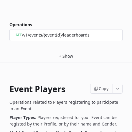
Operations
/v1/events/{eventId}/leaderboards
GET
+
Show
Event Players
Copy
Operations related to Players registering to participate
in an Event
Player Types:
Players registered for your Event can be
registed by their Profile, or by their name and Gender.