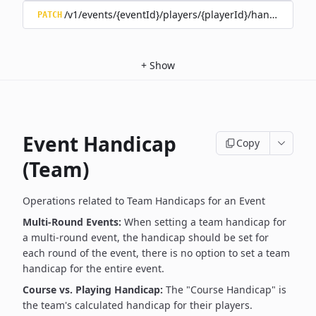
/v1/events/{eventId}/players/{playerId}/handicap/tee/
PATCH
+
Show
Event Handicap
Copy
(Team)
Operations related to Team Handicaps for an Event
Multi-Round Events:
When setting a team handicap for
a multi-round event, the handicap should be set for
each round of the event, there is no option to set a team
handicap for the entire event.
Course vs. Playing Handicap:
The "Course Handicap" is
the team's calculated handicap for their players.