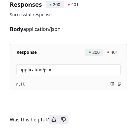
Responses
200
401
Successful response
Body
application/json
Response
200
401
application/json
null
Was this helpful?