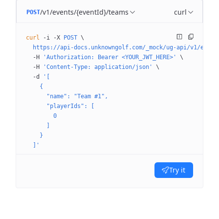
/v1/events/{eventId}/teams
curl
POST
curl
 -i
 -X
 POST
 \
  https://api-docs.unknowngolf.com/_mock/ug-api/v1/event
  -H
 'Authorization: Bearer <YOUR_JWT_HERE>'
 \
  -H
 'Content-Type: application/json'
 \
  -d
 '[
    {
      "name": "Team #1",
      "playerIds": [
        0
      ]
    }
  ]'
Try it