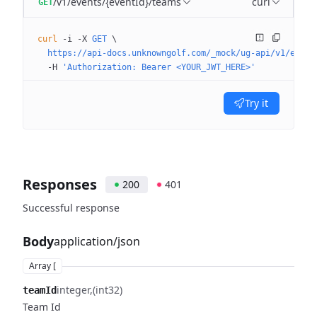
/v1/events/{eventId}/teams
curl
GET
curl
 -i
 -X
 GET
 \
  https://api-docs.unknowngolf.com/_mock/ug-api/v1/event
  -H
 'Authorization: Bearer <YOUR_JWT_HERE>'
Try it
Responses
200
401
Successful response
Body
application/json
Array [
integer
(int32)
teamId
Team Id