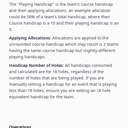
The "Playing Handicap" is the team's course handicap
and then applying allocations, an example allocation
could be 50% of a team's total handicap, where their
Course handicap is a 10 and their playing handicap is an
5.
Applying Allocations:
Allocations are applied to the
unrounded course handicap which may result is 2 teams
having the same course handicap but slightly different
playing handicaps.
Handicap Number of Holes:
All handicaps consumed
and calculated are for 18 holes, regardless of the
number of holes that are being played. If you are
manually setting a handicap for an event that is playing
less than 18 holes, ensure you are setting an 18 hole
equivalent handicap for the team.
Operations