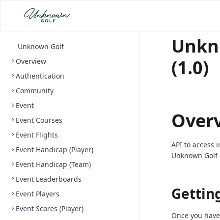
Unkn
Unknown Golf
(1.0)
Overview
Authentication
Community
Event
Over
Event Courses
Event Flights
API to access 
Event Handicap (Player)
Unknown Golf 
Event Handicap (Team)
Event Leaderboards
Gettin
Event Players
Event Scores (Player)
Once you have