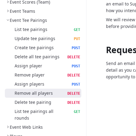
Event Scores (Team)
an email to S
how you intend
Event Teams
We will review
Event Tee Pairings
before providi
List tee pairings
GET
Update tee pairings
PUT
Reques
Create tee pairings
POST
Delete all tee pairings
DELETE
Send an email
Assign player
POST
detail as you 
Remove player
DELETE
opportunity to
Assign players
POST
Remove all players
DELETE
Delete tee pairing
DELETE
List tee pairings all
GET
rounds
Event Web Links