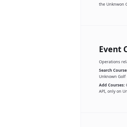
the Unknwon G
Event 
Operations rel
Search Course
Unknown Golf 
Add Courses:
API, only on 