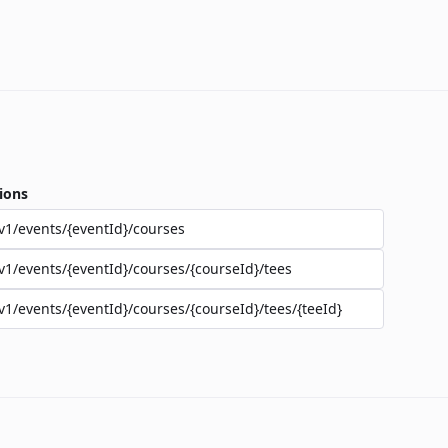
ions
v1/events/{eventId}/courses
v1/events/{eventId}/courses/{courseId}/tees
v1/events/{eventId}/courses/{courseId}/tees/{teeId}