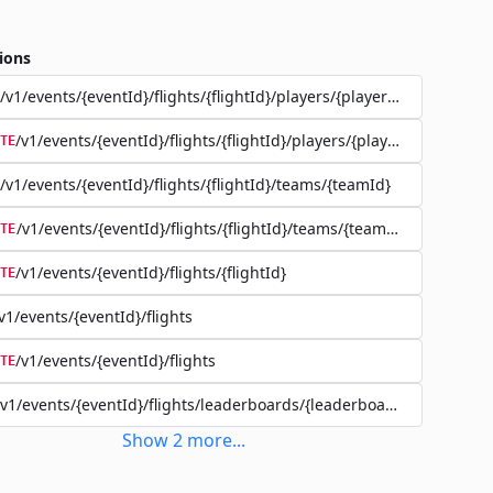
ions
/v1/events/{eventId}/flights/{flightId}/players/{playerId}
/v1/events/{eventId}/flights/{flightId}/players/{playerId}
TE
/v1/events/{eventId}/flights/{flightId}/teams/{teamId}
/v1/events/{eventId}/flights/{flightId}/teams/{teamId}
TE
/v1/events/{eventId}/flights/{flightId}
TE
v1/events/{eventId}/flights
/v1/events/{eventId}/flights
TE
/v1/events/{eventId}/flights/leaderboards/{leaderboardId}
Show
2
more
...