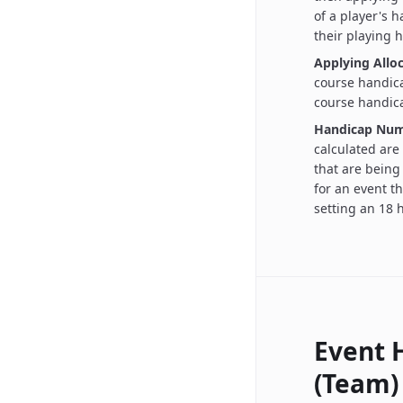
of a player's 
their playing 
Applying Alloc
course handica
course handica
Handicap Num
calculated are
that are being
for an event th
setting an 18 h
Event 
(Team)