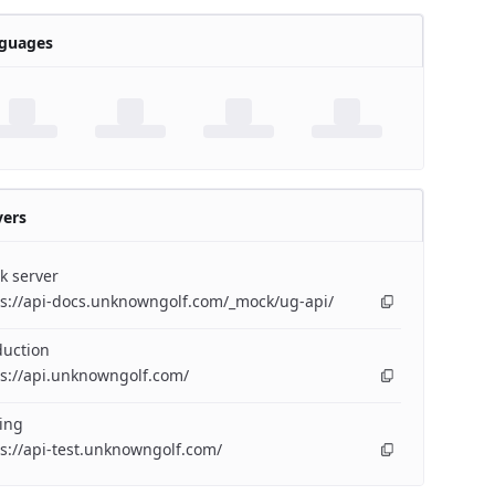
guages
vers
k server
ps://api-docs.unknowngolf.com/_mock/ug-api/
duction
s://api.unknowngolf.com/
ing
s://api-test.unknowngolf.com/