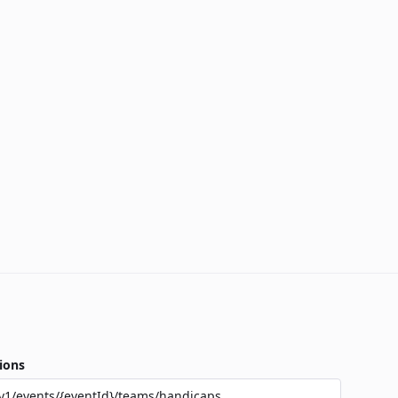
ions
v1/events/{eventId}/teams/handicaps