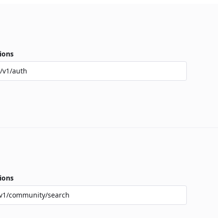
ions
/v1/auth
ions
v1/community/search