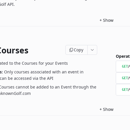
olf API.
+
Show
Courses
Copy
Operat
ated to the Courses for your Events
/
GET
s:
Only courses associated with an event in
/
can be accessed via the API
GET
Courses cannot be added to an Event through the
/
GET
UnknownGolf.com
+
Show