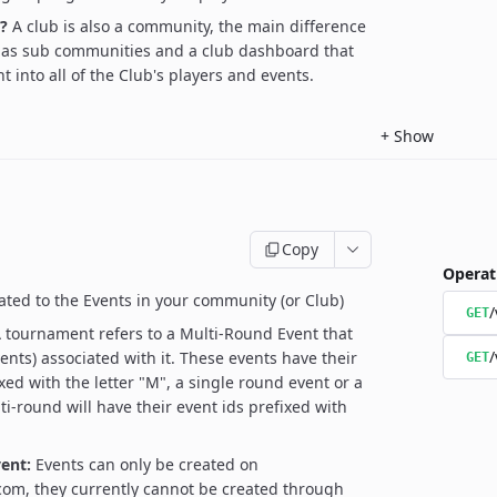
?
A club is also a community, the main difference
 has sub communities and a club dashboard that
t into all of the Club's players and events.
+
Show
Copy
Operat
ated to the Events in your community (or Club)
/
GET
 tournament refers to a Multi-Round Event that
/
ents) associated with it. These events have their
GET
xed with the letter "M", a single round event or a
ti-round will have their event ids prefixed with
ent:
Events can only be created on
om, they currently cannot be created through