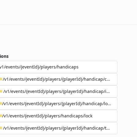
ions
v1/events/{eventId}/players/handicaps
/v1/events/{eventId}/players/{playerId}/handicap/coursePlaying
H
/v1/events/{eventId}/players/{playerId}/handicap/index
H
/v1/events/{eventId}/players/{playerId}/handicap/lock
H
/v1/events/{eventId}/players/handicaps/lock
H
/v1/events/{eventId}/players/{playerId}/handicap/tee/{teeId}
H