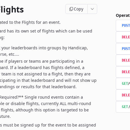
lights
Copy
Operat
ted to the Flights for an event.
POST
rd has its own set of flights which can be used
ng:
DELE
your leaderboards into groups by Handicap,
POST
se, etc....
e if players or teams are participating in a
DELE
ard. If a leaderboard has flights defined, a
DELE
 team is not assigned to a flight, then they are
icipating in that leaderboard and will not show up
/
GET
tandings or results for that leaderboard.
DELE
 Required?**
Single round events contain a
le or disable flights, currently ALL multi-round
GET
flights, although this option is targeted to be
uture.
rs must be signed up for the event to be assigned