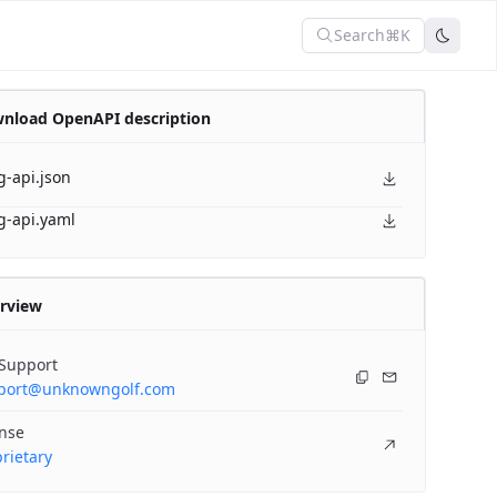
Search
⌘K
nload OpenAPI description
g-api.json
g-api.yaml
rview
 Support
port@unknowngolf.com
ense
rietary