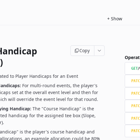
+
Show
Handicap
Copy
Operat
)
/
GET
ated to Player Handicaps for an Event
PATC
andicaps:
For multi-round events, the player's
caps set at the overall event level and then for
PATC
ch will override the event level for that round.
PATC
aying Handicap:
The "Course Handicap" is the
ated handicap for the assigned tee box (Slope,
PATC
).
andicap" is the player's course handicap and
PATC
allocations, an example allocation could be 80%