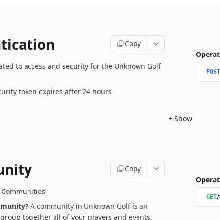
tication
Copy
Operat
ated to access and security for the Unknown Golf
POST
curity token expires after 24 hours
+
Show
nity
Copy
Operat
r Communities
/
GET
mmunity?
A community in Unknown Golf is an
l group together all of your players and events.