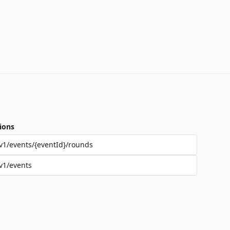
ions
v1/events/{eventId}/rounds
v1/events