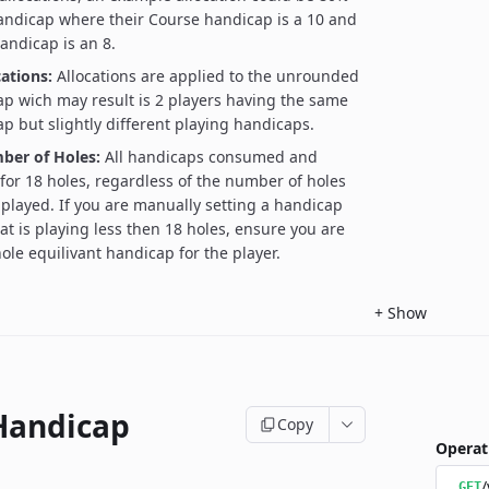
handicap where their Course handicap is a 10 and
handicap is an 8.
ations:
Allocations are applied to the unrounded
p wich may result is 2 players having the same
p but slightly different playing handicaps.
ber of Holes:
All handicaps consumed and
 for 18 holes, regardless of the number of holes
 played. If you are manually setting a handicap
at is playing less then 18 holes, ensure you are
ole equilivant handicap for the player.
+
Show
Handicap
Copy
Operat
/
GET