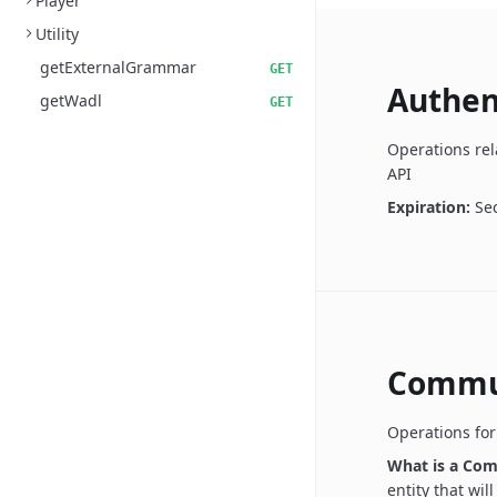
Player
Utility
getExternalGrammar
GET
Authen
getWadl
GET
Operations rel
API
Expiration:
Se
Commu
Operations fo
What is a Co
entity that wil