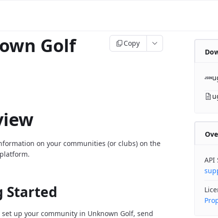
own Golf
Copy
Dow
u
u
view
Ove
information on your communities (or clubs) on the
platform.
API
sup
g Started
Lic
Prop
 set up your community in Unknown Golf, send