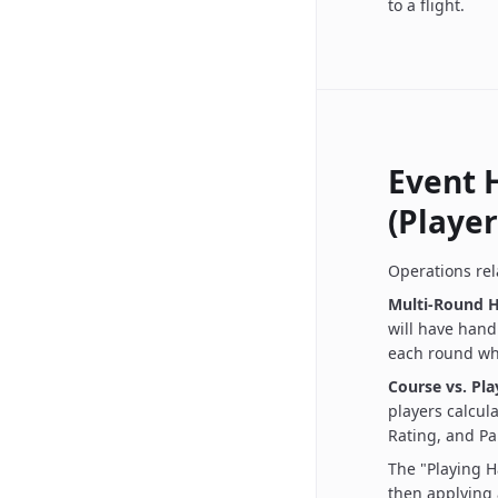
to a flight.
Event 
(Player
Operations rel
Multi-Round H
will have handi
each round whi
Course vs. Pl
players calcul
Rating, and Par
The "Playing H
then applying 