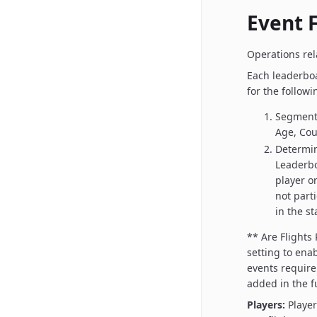
Event F
Operations rela
Each leaderboa
for the followi
Segment 
Age, Cour
Determin
Leaderbo
player or
not part
in the s
** Are Flights
setting to enab
events require 
added in the f
Players:
Playe