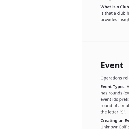
What is a Club
is that a club
provides insigh
Event
Operations rel
Event Types:
A
has rounds (ev
event ids prefi
round of a mul
the letter "S".
Creating an Ev
UnknownGolf.c