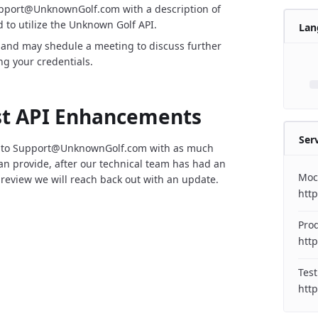
upport@UnknownGolf.com with a description of
 to utilize the Unknown Golf API.
Lan
 and may shedule a meeting to discuss further
ng your credentials.
t API Enhancements
Ser
 to Support@UnknownGolf.com with as much
can provide, after our technical team has had an
Moc
 review we will reach back out with an update.
htt
Pro
http
Test
http