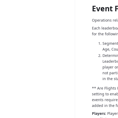
Event F
Operations rela
Each leaderboa
for the followi
Segment 
Age, Cour
Determin
Leaderbo
player or
not part
in the s
** Are Flights
setting to enab
events require 
added in the f
Players:
Playe