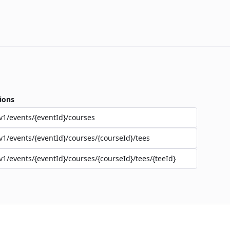
ions
v1/events/{eventId}/courses
v1/events/{eventId}/courses/{courseId}/tees
v1/events/{eventId}/courses/{courseId}/tees/{teeId}