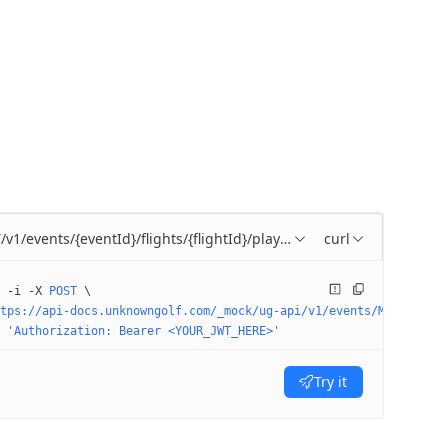
/v1/events/{eventId}/flights/{flightId}/players/{playerId}
curl
T
 -i
 -X
 POST
 \
tps://api-docs.unknowngolf.com/_mock/ug-api/v1/events/M-5208/fli
 'Authorization: Bearer <YOUR_JWT_HERE>'
Try it