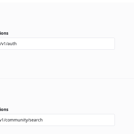
ions
/v1/auth
ions
v1/community/search