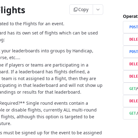
lights
Copy
Operat
ted to the Flights for an event.
POST
rd has its own set of flights which can be used
ng:
DELE
your leaderboards into groups by Handicap,
POST
se, etc....
e if players or teams are participating in a
DELE
ard. If a leaderboard has flights defined, a
DELE
 team is not assigned to a flight, then they are
icipating in that leaderboard and will not show up
/
GET
tandings or results for that leaderboard.
DELE
 Required?**
Single round events contain a
le or disable flights, currently ALL multi-round
GET
flights, although this option is targeted to be
uture.
rs must be signed up for the event to be assigned