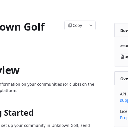
own Golf
Copy
Dow
u
u
view
Ove
information on your communities (or clubs) on the
platform.
API
sup
g Started
Lic
Prop
 set up your community in Unknown Golf, send