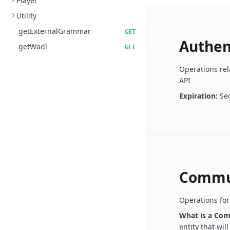
Player
Utility
getExternalGrammar
GET
Authen
getWadl
GET
Operations rel
API
Expiration:
Se
Commu
Operations fo
What is a Co
entity that wil