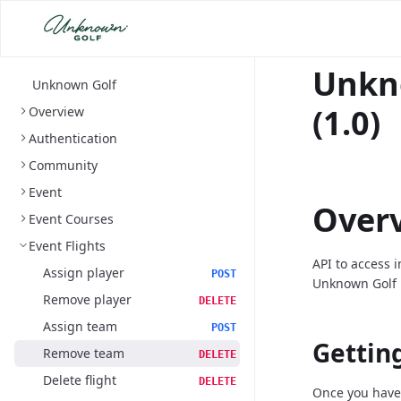
Unkn
Unknown Golf
(1.0)
Overview
Authentication
Community
Event
Over
Event Courses
Event Flights
API to access 
Assign player
POST
Unknown Golf 
Remove player
DELETE
Assign team
POST
Gettin
Remove team
DELETE
Delete flight
DELETE
Once you have