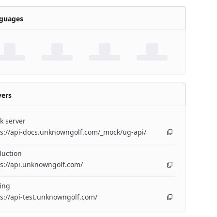
guages
vers
k server
ps://api-docs.unknowngolf.com/_mock/ug-api/
duction
s://api.unknowngolf.com/
ing
s://api-test.unknowngolf.com/