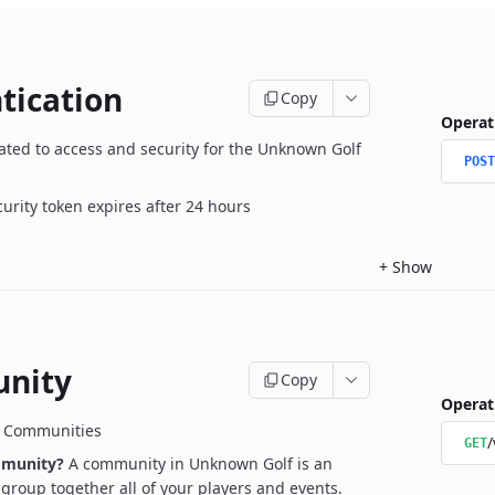
tication
Copy
Operat
ated to access and security for the Unknown Golf
POST
curity token expires after 24 hours
+
Show
nity
Copy
Operat
r Communities
/
GET
mmunity?
A community in Unknown Golf is an
l group together all of your players and events.