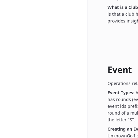
What is a Club
is that a club
provides insigh
Event
Operations rel
Event Types:
A
has rounds (ev
event ids prefi
round of a mul
the letter "S".
Creating an Ev
UnknownGolf.c