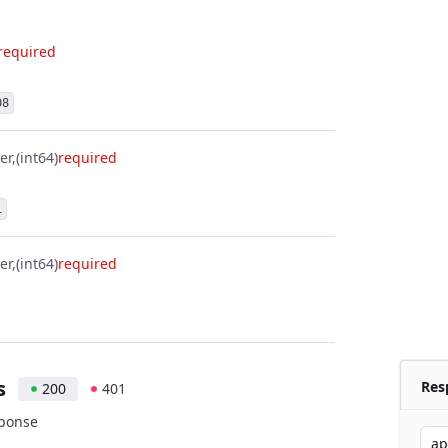
required
08
er
(int64)
required
1
er
(int64)
required
s
Res
200
401
sponse
ap