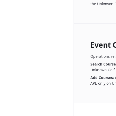
the Unknwon G
Event 
Operations rel
Search Course
Unknown Golf 
Add Courses:
API, only on 