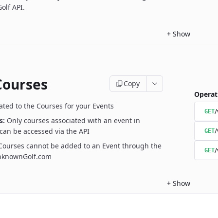
olf API.
+
Show
Courses
Copy
Operat
ated to the Courses for your Events
/
GET
s:
Only courses associated with an event in
/
can be accessed via the API
GET
Courses cannot be added to an Event through the
/
GET
UnknownGolf.com
+
Show