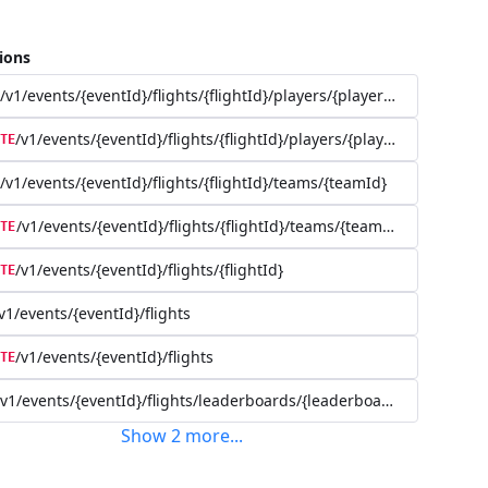
ions
/v1/events/{eventId}/flights/{flightId}/players/{playerId}
/v1/events/{eventId}/flights/{flightId}/players/{playerId}
TE
/v1/events/{eventId}/flights/{flightId}/teams/{teamId}
/v1/events/{eventId}/flights/{flightId}/teams/{teamId}
TE
/v1/events/{eventId}/flights/{flightId}
TE
v1/events/{eventId}/flights
/v1/events/{eventId}/flights
TE
/v1/events/{eventId}/flights/leaderboards/{leaderboardId}
Show
2
more
...