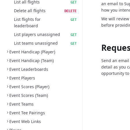
List all flights
GET
an email to S
how you intend
Delete all flights
DELETE
We will review
List flights for
GET
before providi
leaderboard
List players unassigned
GET
List teams unassigned
GET
Reques
Event Handicap (Player)
Event Handicap (Team)
Send an email
detail as you 
Event Leaderboards
opportunity to
Event Players
Event Scores (Player)
Event Scores (Team)
Event Teams
Event Tee Pairings
Event Web Links