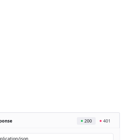
ponse
200
401
plication/json