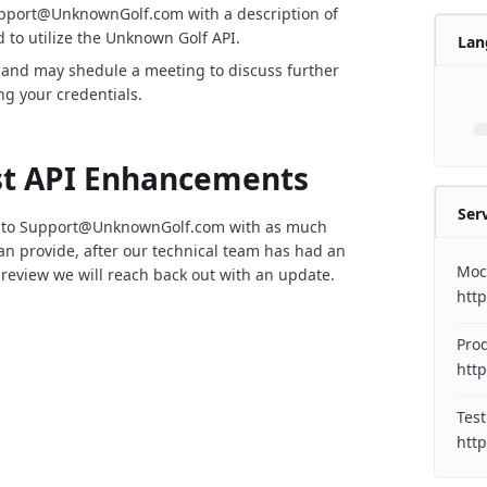
upport@UnknownGolf.com with a description of
 to utilize the Unknown Golf API.
Lan
 and may shedule a meeting to discuss further
ng your credentials.
t API Enhancements
Ser
 to Support@UnknownGolf.com with as much
can provide, after our technical team has had an
Moc
 review we will reach back out with an update.
htt
Pro
http
Test
http