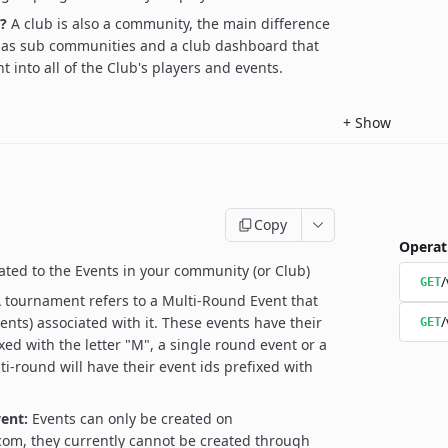
?
A club is also a community, the main difference
 has sub communities and a club dashboard that
t into all of the Club's players and events.
+
Show
Copy
Operat
ated to the Events in your community (or Club)
/
GET
 tournament refers to a Multi-Round Event that
/
ents) associated with it. These events have their
GET
xed with the letter "M", a single round event or a
ti-round will have their event ids prefixed with
ent:
Events can only be created on
om, they currently cannot be created through