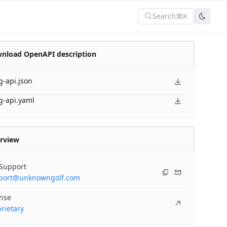
Search
⌘K
nload OpenAPI description
g-api.json
g-api.yaml
rview
 Support
port@unknowngolf.com
ense
rietary