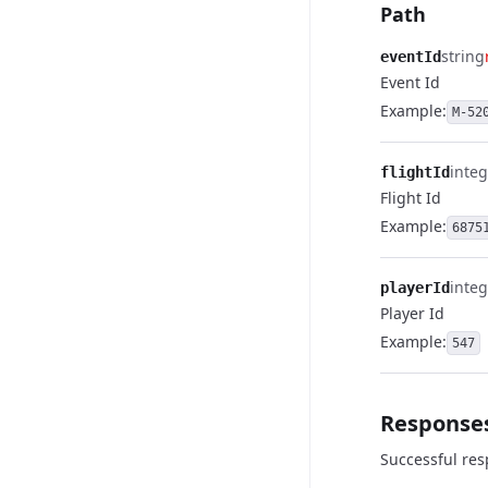
Path
string
eventId
Event Id
Example:
M-52
integ
flightId
Flight Id
Example:
6875
integ
playerId
Player Id
Example:
547
Response
Successful re