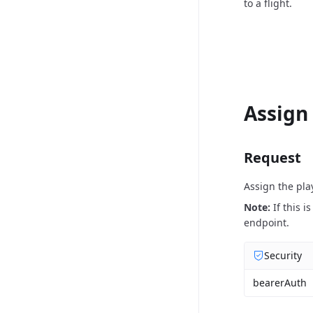
to a flight.
Assign
Request
Assign the pla
Note:
If this 
endpoint.
Security
bearerAuth