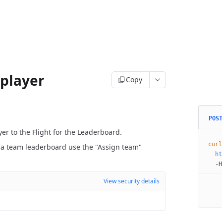
 player
Copy
POS
yer to the Flight for the Leaderboard.
curl
is a team leaderboard use the "Assign team"
  ht
  -H
View security details