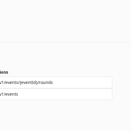
ions
v1/events/{eventId}/rounds
v1/events